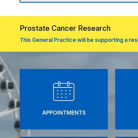
Prostate Cancer Research
This General Practice will be supporting a 
Welcome to Stanfo
APPOINTMENTS