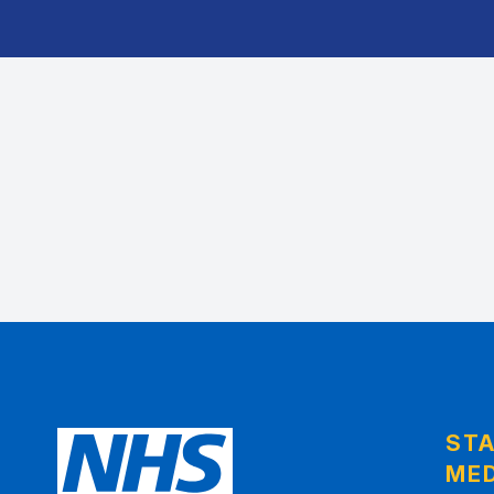
ST
MED