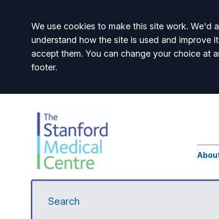
Accept all
We use cookies to make this site work. We'd al
understand how the site is used and improve it
accept them. You can change your choice at a
footer.
Abou