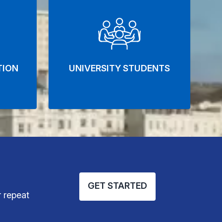
TION
UNIVERSITY STUDENTS
GET STARTED
 repeat