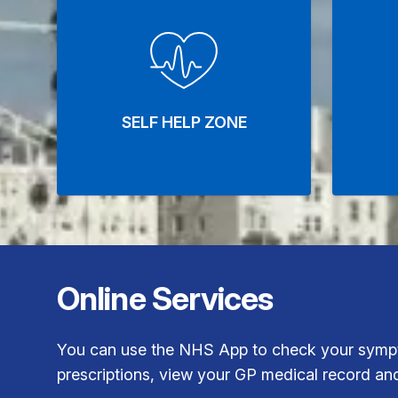
SELF HELP ZONE
Online Services
You can use the NHS App to check your sympt
prescriptions, view your GP medical record an