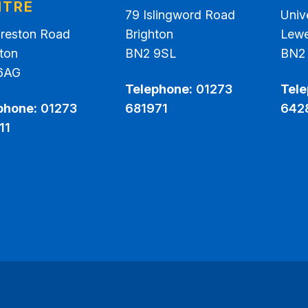
NTRE
79 Islingword Road
Univ
Preston Road
Brighton
Lew
ton
BN2 9SL
BN2
6AG
Telephone:
01273
Tele
phone:
01273
681971
642
11