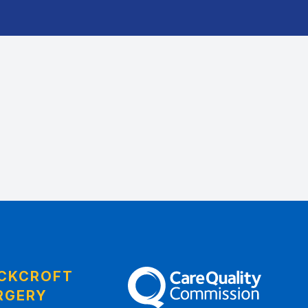
CKCROFT
The Care Quality Commission
RGERY