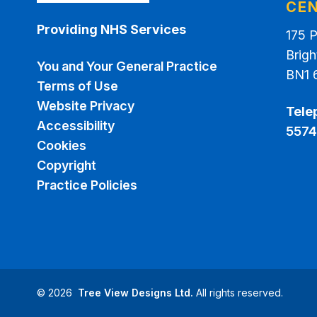
CE
Providing NHS Services
175 
Brigh
You and Your General Practice
BN1 
Terms of Use
Website Privacy
Tele
Accessibility
5574
Cookies
Copyright
Practice Policies
©
2026
Tree View Designs Ltd.
All rights reserved.