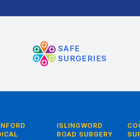
SAFE
SURGERIES
ANFORD
ISLINGWORD
CO
ICAL
ROAD SURGERY
SU