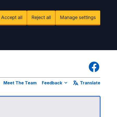
Accept all
Reject all
Manage settings
Facebook
Meet The Team
Feedback
Translate