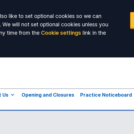
so like to set optional cookies so we can
. We will not set optional cookies unless you
ny time from the
Cookie settings
link in the
t Us
Opening and Closures
Practice Noticeboard