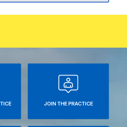
TICE
JOIN THE PRACTICE