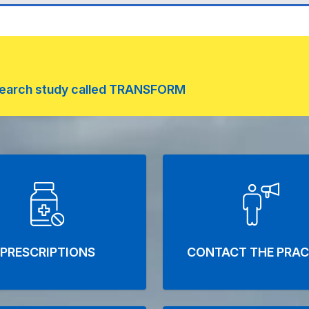
research study called TRANSFORM
rd Medical Centre
PRESCRIPTIONS
CONTACT THE PRAC