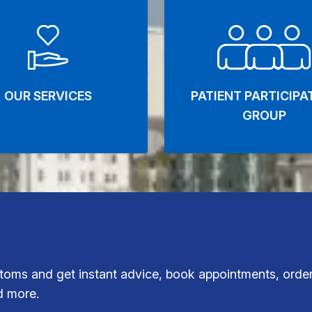
OUR SERVICES
PATIENT PARTICIPA
GROUP
oms and get instant advice, book appointments, order
d more.