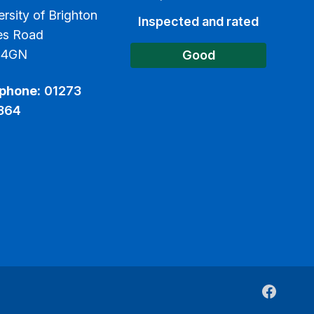
ersity of Brighton
Inspected and rated
es Road
 4GN
Good
phone:
01273
864
Faceboo