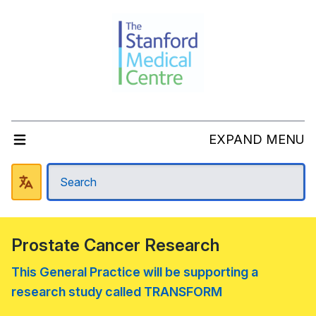
EXPAND MENU
Prostate Cancer Research
This General Practice will be supporting a
research study called TRANSFORM