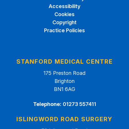
Accessibility
Cookies
Copyright
Practice Policies
STANFORD MEDICAL CENTRE
175 Preston Road
Brighton
BN1 6AG
Telephone:
01273 557411
ISLINGWORD ROAD SURGERY