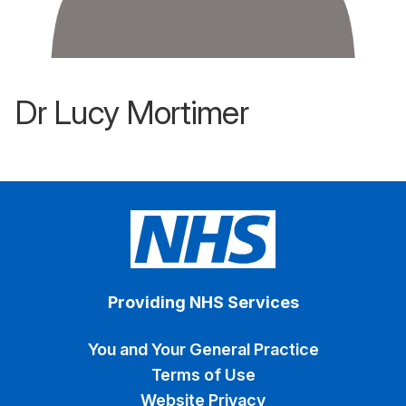
Dr Lucy Mortimer
Providing NHS Services
You and Your General Practice
Terms of Use
Website Privacy