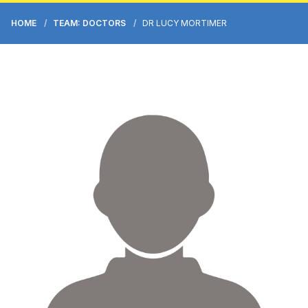
HOME
TEAM: DOCTORS
DR LUCY MORTIMER