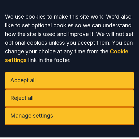
Accept all
We use cookies to make this site work. We'd also
like to set optional cookies so we can understand
how the site is used and improve it. We will not set
optional cookies unless you accept them. You can
change your choice at any time from the
Cookie
settings
link in the footer.
Accept all
Reject all
Manage settings