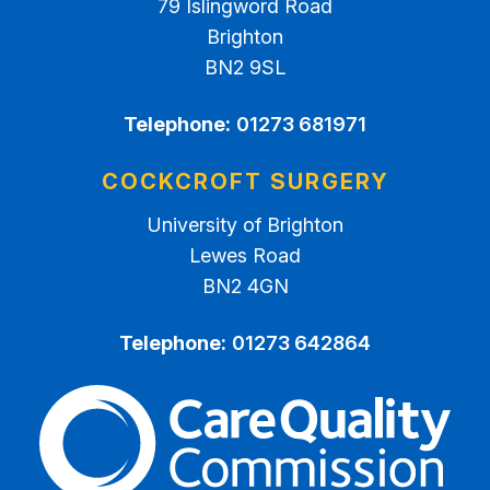
79 Islingword Road
Brighton
BN2 9SL
Telephone:
01273 681971
COCKCROFT SURGERY
University of Brighton
Lewes Road
BN2 4GN
Telephone:
01273 642864
The Care Quality Commiss