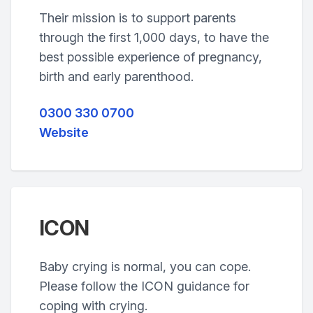
Their mission is to support parents
through the first 1,000 days, to have the
best possible experience of pregnancy,
birth and early parenthood.
0300 330 0700
Website
ICON
Baby crying is normal, you can cope.
Please follow the ICON guidance for
coping with crying.