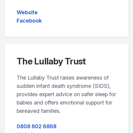
Website
Facebook
The Lullaby Trust
The Lullaby Trust raises awareness of
sudden infant death syndrome (SIDS),
provides expert advice on safer sleep for
babies and offers emotional support for
bereaved families.
0808 802 6868