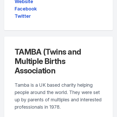
Website
Facebook
Twitter
TAMBA (Twins and
Multiple Births
Association
Tamba is a UK based charity helping
people around the world. They were set
up by parents of multiples and interested
professionals in 1978.