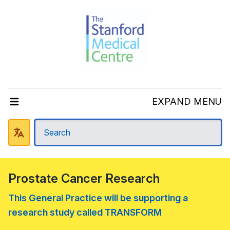
EXPAND MENU
Prostate Cancer Research
This General Practice will be supporting a
research study called TRANSFORM