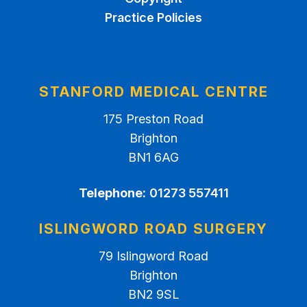
Practice Policies
STANFORD MEDICAL CENTRE
175 Preston Road
Brighton
BN1 6AG
Telephone:
01273 557411
ISLINGWORD ROAD SURGERY
79 Islingword Road
Brighton
BN2 9SL