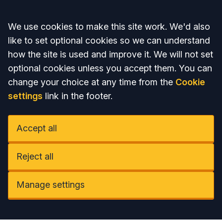
Accept all
We use cookies to make this site work. We'd also
like to set optional cookies so we can understand
how the site is used and improve it. We will not set
optional cookies unless you accept them. You can
change your choice at any time from the
Cookie
settings
link in the footer.
Accept all
Reject all
Manage settings