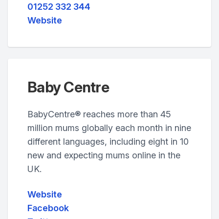
01252 332 344
Website
Baby Centre
BabyCentre® reaches more than 45
million mums globally each month in nine
different languages, including eight in 10
new and expecting mums online in the
UK.
Website
Facebook