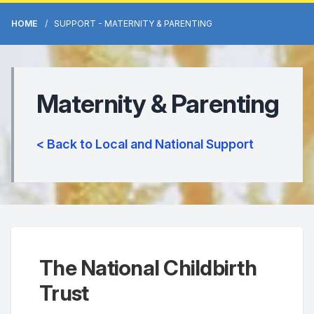
HOME
SUPPORT - MATERNITY & PARENTING
Maternity & Parenting
< Back to Local and National Support
The National Childbirth
Trust