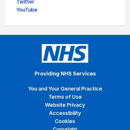
Twitter
YouTube
Providing NHS Services
You and Your General Practice
Terms of Use
Website Privacy
Accessibility
Cookies
Copyright