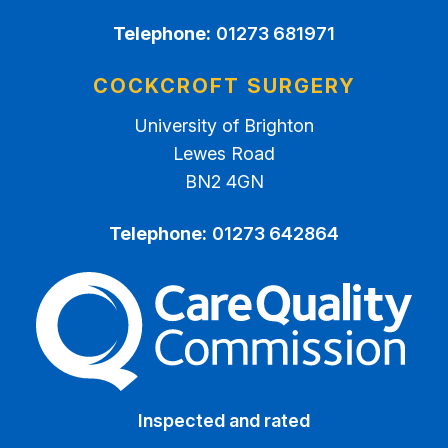
Telephone:
01273 681971
COCKCROFT SURGERY
University of Brighton
Lewes Road
BN2 4GN
Telephone:
01273 642864
The Care Quality Commiss
Inspected and rated