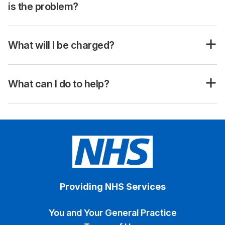
is the problem?
What will I be charged?
What can I do to help?
Providing NHS Services
You and Your General Practice