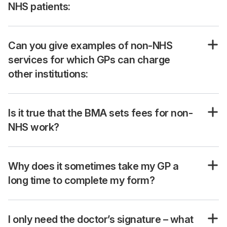
NHS patients:
Can you give examples of non-NHS
services for which GPs can charge
other institutions:
Is it true that the BMA sets fees for non-
NHS work?
Why does it sometimes take my GP a
long time to complete my form?
I only need the doctor’s signature – what