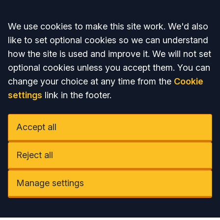
Accept all
We use cookies to make this site work. We'd also
like to set optional cookies so we can understand
how the site is used and improve it. We will not set
optional cookies unless you accept them. You can
change your choice at any time from the
Cookie
settings
link in the footer.
Accept all
Reject all
Manage settings