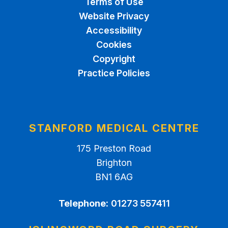
Terms of Use
Website Privacy
Accessibility
Cookies
Copyright
Practice Policies
STANFORD MEDICAL CENTRE
175 Preston Road
Brighton
BN1 6AG
Telephone:
01273 557411