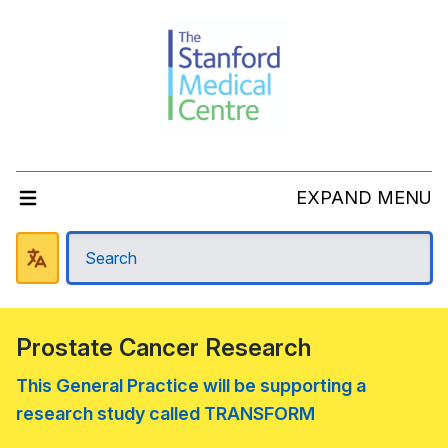
EXPAND MENU
Prostate Cancer Research
This General Practice will be supporting a
research study called TRANSFORM