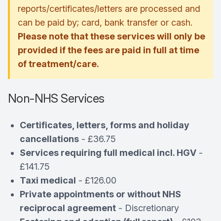
reports/certificates/letters are processed and
can be paid by; card, bank transfer or cash.
Please note that these services will only be
provided if the fees are paid in full at time
of treatment/care.
Non-NHS Services
Certificates, letters, forms and holiday
cancellations
- £36.75
Services requiring full medical incl. HGV
-
£141.75
Taxi medical
- £126.00
Private appointments or without NHS
reciprocal agreement
- Discretionary