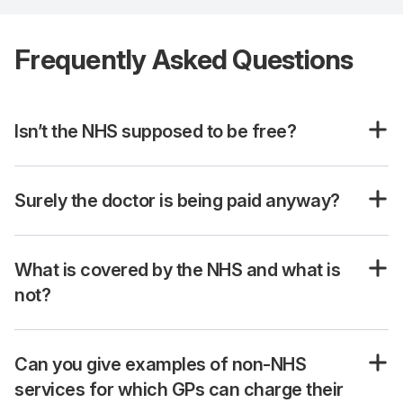
Frequently Asked Questions
Isn’t the NHS supposed to be free?
Surely the doctor is being paid anyway?
What is covered by the NHS and what is
not?
Can you give examples of non-NHS
services for which GPs can charge their