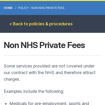
HOME
POLICY - NON NHS PRIVATE FEES
< Back to policies & procedures
Non NHS Private Fees
Some services provided are not covered under
our contract with the NHS and therefore attract
charges.
Examples include the following:
Medicals for pre-employment, sports and