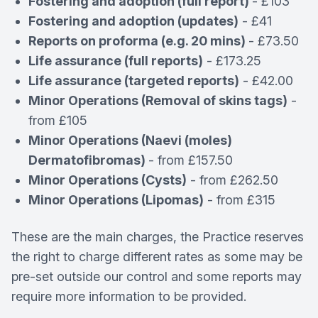
Fostering and adoption (full report)
- £103
Fostering and adoption (updates)
- £41
Reports on proforma (e.g. 20 mins)
- £73.50
Life assurance (full reports)
- £173.25
Life assurance (targeted reports)
- £42.00
Minor Operations (Removal of skins tags)
-
from £105
Minor Operations (Naevi (moles)
Dermatofibromas)
- from £157.50
Minor Operations (Cysts)
- from £262.50
Minor Operations (Lipomas)
- from £315
These are the main charges, the Practice reserves
the right to charge different rates as some may be
pre-set outside our control and some reports may
require more information to be provided.