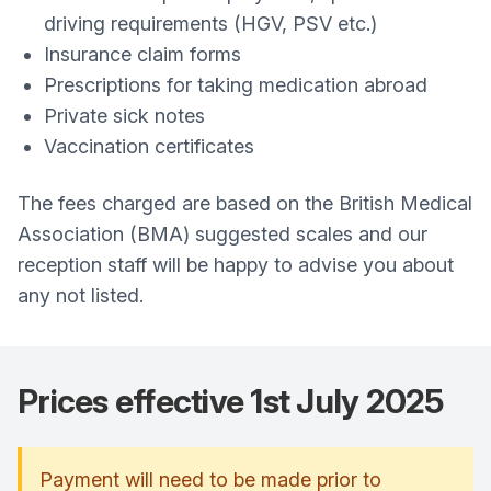
driving requirements (HGV, PSV etc.)
Insurance claim forms
Prescriptions for taking medication abroad
Private sick notes
Vaccination certificates
The fees charged are based on the British Medical
Association (BMA) suggested scales and our
reception staff will be happy to advise you about
any not listed.
Prices effective 1st July 2025
Payment will need to be made prior to