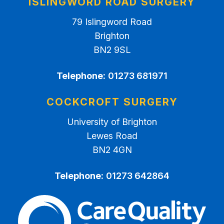
ISLINGWORD ROAD SURGERY
79 Islingword Road
Brighton
BN2 9SL
Telephone:
01273 681971
COCKCROFT SURGERY
University of Brighton
Lewes Road
BN2 4GN
Telephone:
01273 642864
The Care Quality Commiss