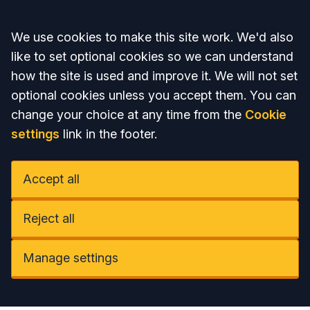
Accept all
We use cookies to make this site work. We'd also
like to set optional cookies so we can understand
how the site is used and improve it. We will not set
optional cookies unless you accept them. You can
change your choice at any time from the
Cookie
settings
link in the footer.
Accept all
Reject all
Manage settings