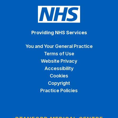
Providing NHS Services
You and Your General Practice
Terms of Use
Website Privacy
Accessibility
Cookies
Copyright
Practice Policies