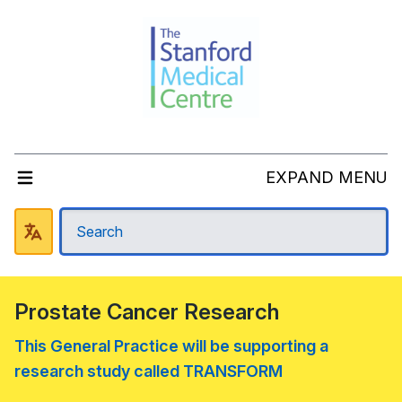
EXPAND MENU
Prostate Cancer Research
This General Practice will be supporting a
research study called TRANSFORM