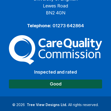
Lewes Road
BN2 4GN
Telephone:
01273 642864
The Care Quality Commiss
Inspected and rated
Good
©
2026
Tree View Designs Ltd.
All rights reserved.