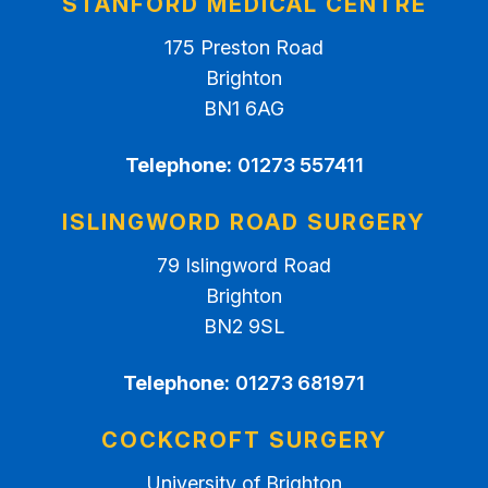
STANFORD MEDICAL CENTRE
175 Preston Road
Brighton
BN1 6AG
Telephone:
01273 557411
ISLINGWORD ROAD SURGERY
79 Islingword Road
Brighton
BN2 9SL
Telephone:
01273 681971
COCKCROFT SURGERY
University of Brighton