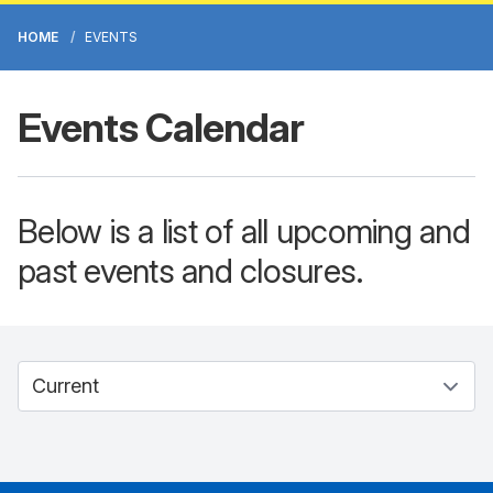
HOME
EVENTS
Events Calendar
Below is a list of all upcoming and
past events and closures.
Select between current and past events