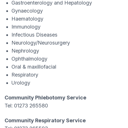
Gastroenterology and Hepatology
Gynaecology
Haematology
Immunology
Infectious Diseases
Neurology/Neurosurgery
Nephrology
Ophthalmology
Oral & maxillofacial
Respiratory
Urology
Community Phlebotomy Service
Tel: 01273 265580
Community Respiratory Service