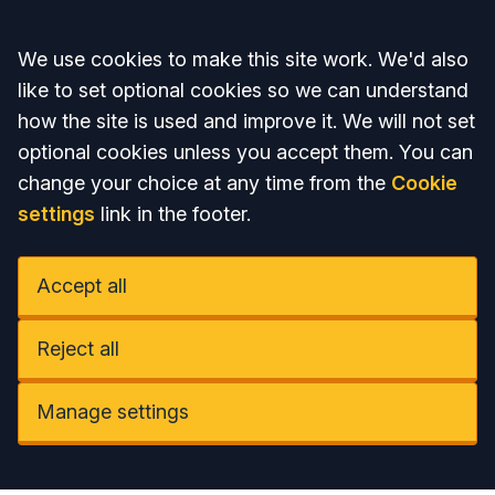
Accept all
We use cookies to make this site work. We'd also
like to set optional cookies so we can understand
how the site is used and improve it. We will not set
optional cookies unless you accept them. You can
change your choice at any time from the
Cookie
settings
link in the footer.
Accept all
Reject all
Manage settings