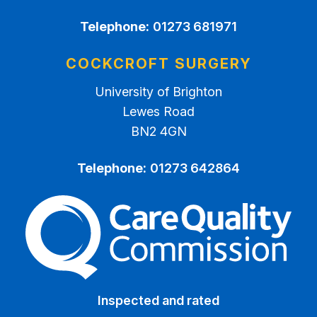
Telephone:
01273 681971
COCKCROFT SURGERY
University of Brighton
Lewes Road
BN2 4GN
Telephone:
01273 642864
The Care Quality Commiss
Inspected and rated