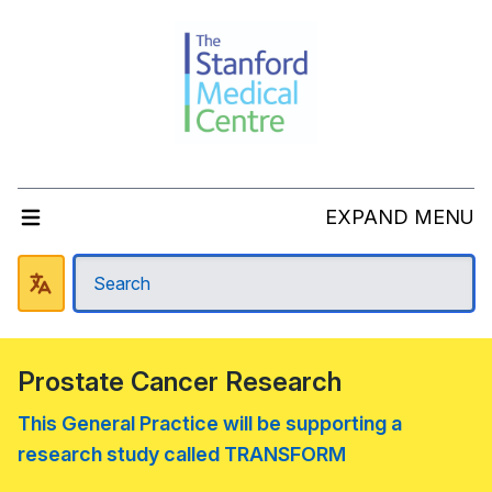
EXPAND MENU
Prostate Cancer Research
This General Practice will be supporting a
research study called TRANSFORM