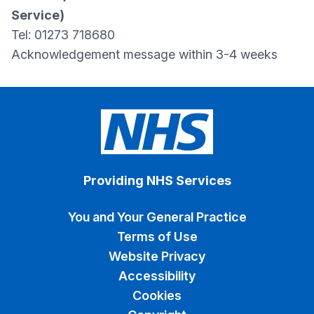
Service)
Tel: 01273 718680
Acknowledgement message within 3-4 weeks
Providing NHS Services
You and Your General Practice
Terms of Use
Website Privacy
Accessibility
Cookies