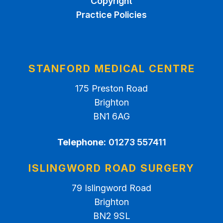
Copyright
Practice Policies
STANFORD MEDICAL CENTRE
175 Preston Road
Brighton
BN1 6AG
Telephone:
01273 557411
ISLINGWORD ROAD SURGERY
79 Islingword Road
Brighton
BN2 9SL