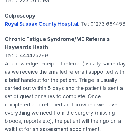
Tel: 01273 265593
Colposcopy
Royal Sussex County Hospital
. Tel: 01273 664453
Chronic Fatigue Syndrome/ME Referrals
Haywards Heath
Tel: 01444475799
Acknowledge receipt of referral (usually same day
as we receive the emailed referral) supported with
a brief handout for the patient. Triage is usually
carried out within 5 days and the patient is sent a
set of questionnaires to complete. Once
completed and returned and provided we have
everything we need from the surgery (missing
bloods, reports etc), the patient will then go on a
wait list for an assessment appointment.