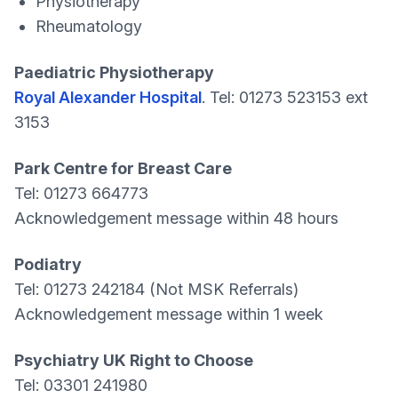
Physiotherapy
Rheumatology
Paediatric Physiotherapy
Royal Alexander Hospital
. Tel: 01273 523153 ext
3153
Park Centre for Breast Care
Tel: 01273 664773
Acknowledgement message within 48 hours
Podiatry
Tel: 01273 242184 (Not MSK Referrals)
Acknowledgement message within 1 week
Psychiatry UK Right to Choose
Tel: 03301 241980