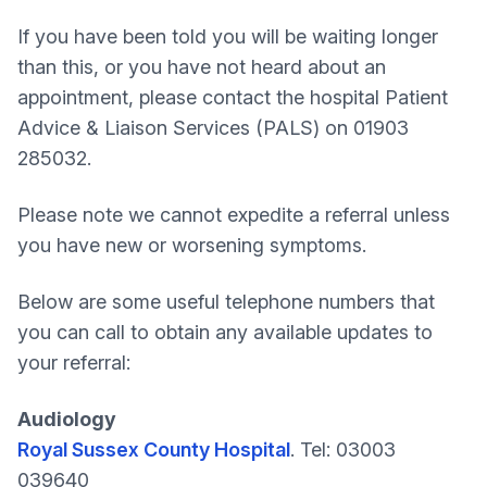
If you have been told you will be waiting longer
than this, or you have not heard about an
appointment, please contact the hospital Patient
Advice & Liaison Services (PALS) on 01903
285032.
Please note we cannot expedite a referral unless
you have new or worsening symptoms.
Below are some useful telephone numbers that
you can call to obtain any available updates to
your referral:
Audiology
Royal Sussex County Hospital
. Tel: 03003
039640