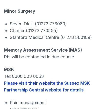
Minor Surgery
Seven Dials (01273 773089)
Charter (01273 770555)
Stanford Medical Centre (01273 560109)
Memory Assessment Service (MAS)
Pts will be contacted in due course
MSK
Tel: 0300 303 8063
Please visit their website the Sussex MSK
Partnership Central website for details
Pain management