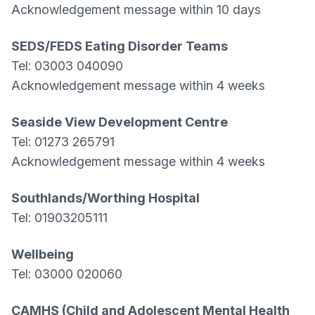
Acknowledgement message within 10 days
SEDS/FEDS Eating Disorder Teams
Tel: 03003 040090
Acknowledgement message within 4 weeks
Seaside View Development Centre
Tel: 01273 265791
Acknowledgement message within 4 weeks
Southlands/Worthing Hospital
Tel: 01903205111
Wellbeing
Tel: 03000 020060
CAMHS (Child and Adolescent Mental Health