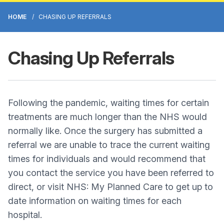
HOME
CHASING UP REFERRALS
Chasing Up Referrals
Following the pandemic, waiting times for certain
treatments are much longer than the NHS would
normally like. Once the surgery has submitted a
referral we are unable to trace the current waiting
times for individuals and would recommend that
you contact the service you have been referred to
direct, or visit NHS: My Planned Care to get up to
date information on waiting times for each
hospital.