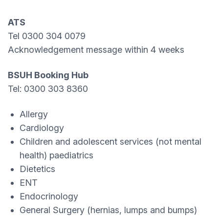
ATS
Tel 0300 304 0079
Acknowledgement message within 4 weeks
BSUH Booking Hub
Tel: 0300 303 8360
Allergy
Cardiology
Children and adolescent services (not mental
health) paediatrics
Dietetics
ENT
Endocrinology
General Surgery (hernias, lumps and bumps)