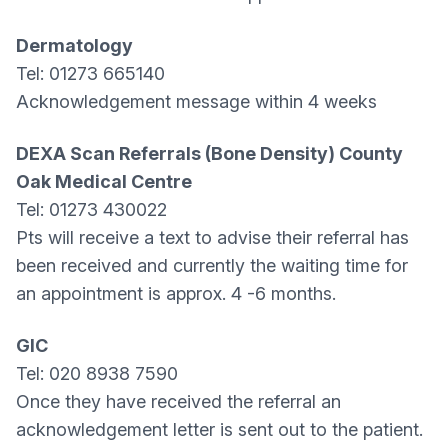
Dermatology
Tel: 01273 665140
Acknowledgement message within 4 weeks
DEXA Scan Referrals (Bone Density) County
Oak Medical Centre
Tel: 01273 430022
Pts will receive a text to advise their referral has
been received and currently the waiting time for
an appointment is approx. 4 -6 months.
GIC
Tel: 020 8938 7590
Once they have received the referral an
acknowledgement letter is sent out to the patient.