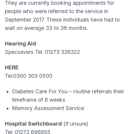
They are currently booking appointments for
people who were referred to the service in
September 2017. These individuals have had to
wait on average 33 to 36 months.
Hearing Aid
Specsavers Tel: 01273 328322
HERE
Tel:0300 303 0500
Diabetes Care For You – routine referrals their
timeframe of 8 weeks
Memory Assessment Service
Hospital Switchboard
(if unsure)
Tel: 01273 696955